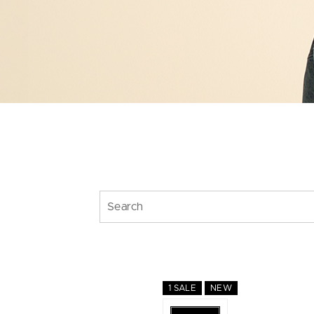
1 SALE
NEW