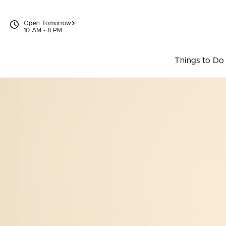
Skip to content
Open Tomorrow
10 AM - 8 PM
Things to Do