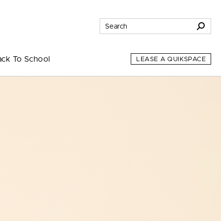
ack To School
LEASE A QUIKSPACE