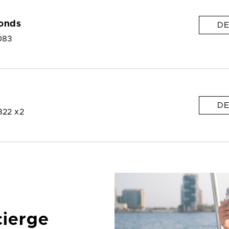
onds
DE
083
DE
822 x2
cierge