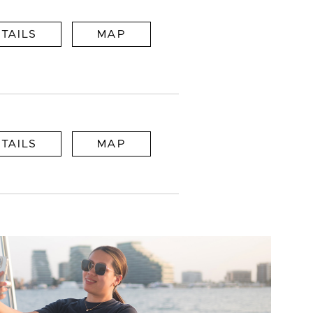
TAILS
MAP
TAILS
MAP