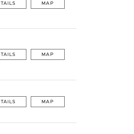
TAILS
MAP
TAILS
MAP
TAILS
MAP