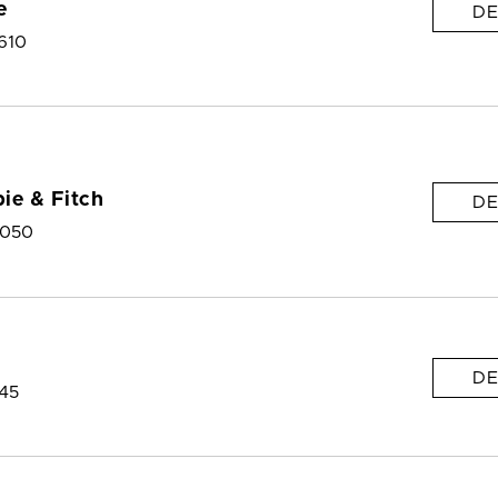
e
DE
610
ie & Fitch
DE
9050
DE
145