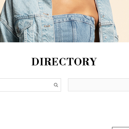
DIRECTORY