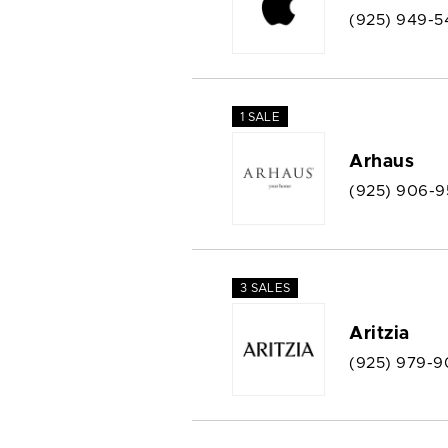
(925) 949-5
1 SALE
Arhaus
(925) 906-
3 SALES
Aritzia
(925) 979-