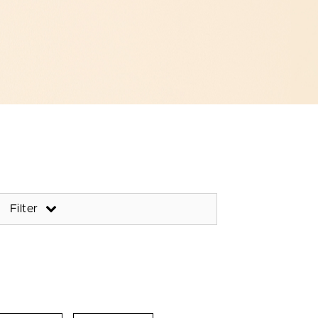
Filter