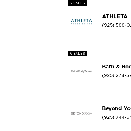
2 SALES
ATHLETA
(925) 588-0
6 SALES
Bath & Bo
(925) 278-5
Beyond Yo
(925) 744-5