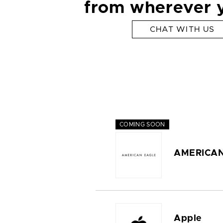
from wherever 
CHAT WITH US
COMING SOON
AMERICAN
Apple