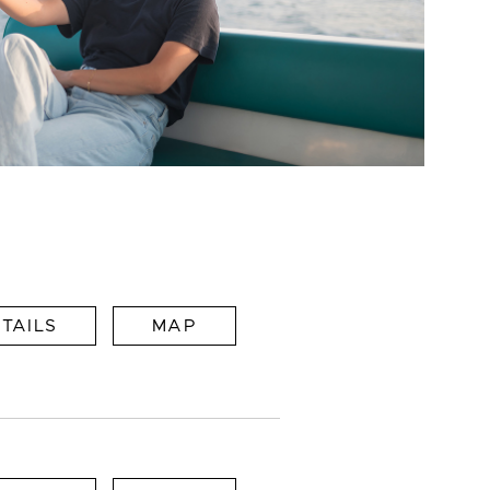
TAILS
MAP