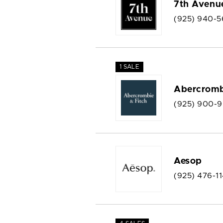
7th Avenu
(925) 940-5
1 SALE
Abercromb
(925) 900-
Aesop
(925) 476-1