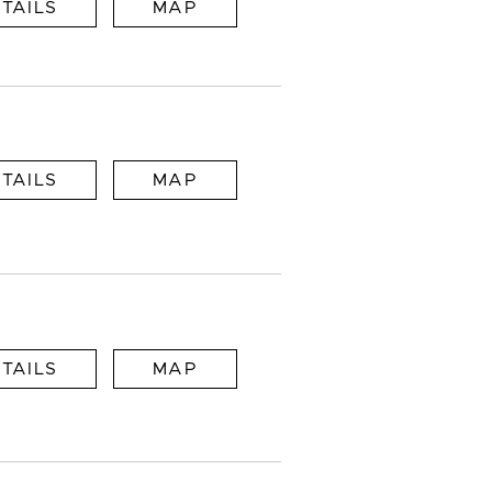
TAILS
MAP
TAILS
MAP
TAILS
MAP