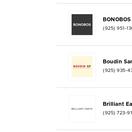
BONOBOS
(925) 951-13
Boudin Sa
(925) 935-4
Brilliant E
(925) 723-9