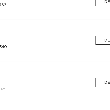
DE
463
DE
9540
DE
9079