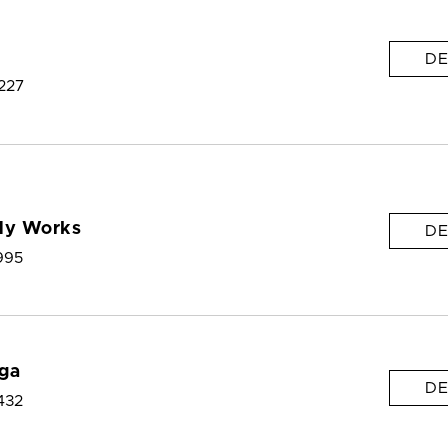
DE
227
dy Works
DE
995
ga
DE
432