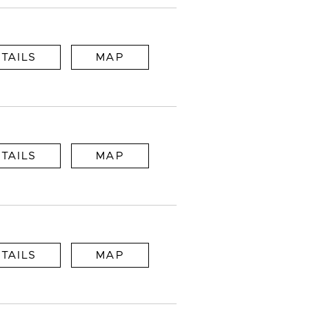
TAILS
MAP
TAILS
MAP
TAILS
MAP