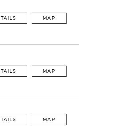
TAILS
MAP
TAILS
MAP
TAILS
MAP