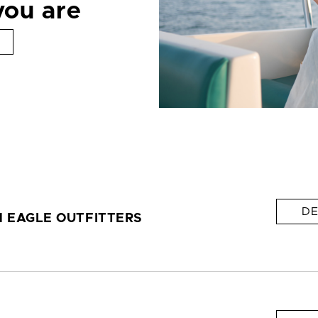
you are
DE
 EAGLE OUTFITTERS