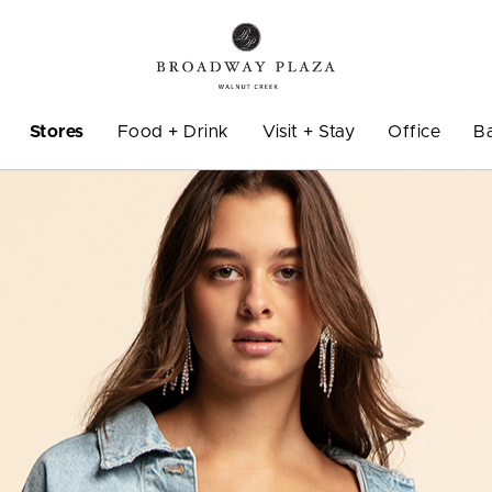
Stores
Food + Drink
Visit + Stay
Office
B