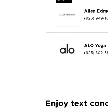
4 SALES
Allen Edm
(925) 949-1
ALO Yoga
(925) 302-5
Enjoy text con