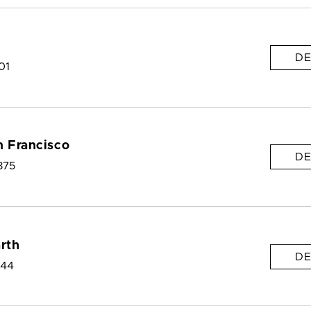
DE
01
n Francisco
DE
375
arth
DE
144