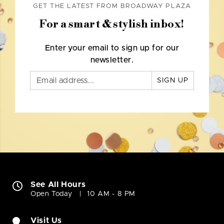
GET THE LATEST FROM BROADWAY PLAZA
For a smart & stylish inbox!
Enter your email to sign up for our
newsletter.
SIGN UP
See All Hours
Open Today
10 AM - 8 PM
Visit Us