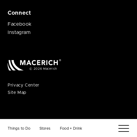
Connect
Facebook
Instagram
© 2026 Macerich
Privacy Center
Site Map
Things to Do
Stores
Food + Drink