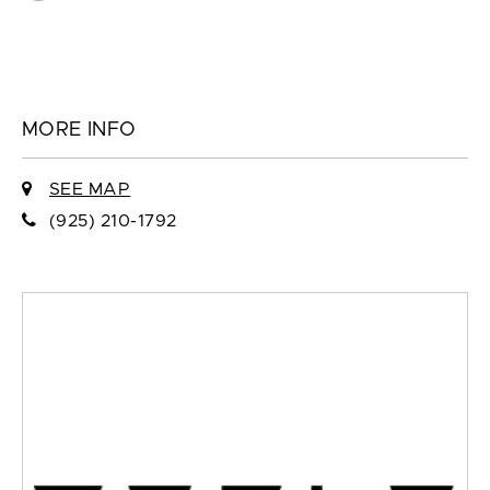
MORE INFO
SEE MAP
(925) 210-1792