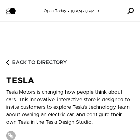
Skip to content
Open Today
10 AM - 8 PM
BACK TO DIRECTORY
TESLA
Tesla Motors is changing how people think about
cars. This innovative, interactive store is designed to
invite customers to explore Tesla's technology, learn
about owning an electric car, and configure their
own Tesla in the Tesla Design Studio.