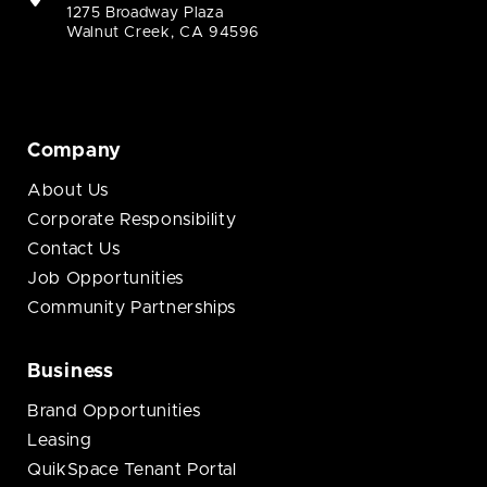
1275 Broadway Plaza
Walnut Creek, CA 94596
Company
About Us
Corporate Responsibility
Contact Us
Job Opportunities
Community Partnerships
Business
Brand Opportunities
Leasing
QuikSpace Tenant Portal