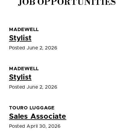
JOB OPPORTUNITIES
MADEWELL
Stylist
Posted June 2, 2026
MADEWELL
Stylist
Posted June 2, 2026
TOURO LUGGAGE
Sales Associate
Posted April 30, 2026