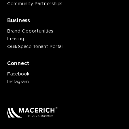
Community Partnerships
Business
Brand Opportunities
Leasing
QuikSpace Tenant Portal
Connect
Facebook
Instagram
© 2026 Macerich