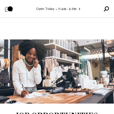
Skip to content
Open Today
11 AM - 6 PM