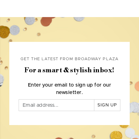
GET THE LATEST FROM BROADWAY PLAZA
For a smart & stylish inbox!
Enter your email to sign up for our
newsletter.
SIGN UP