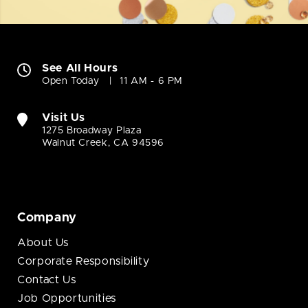
See All Hours
Open Today
11 AM - 6 PM
Visit Us
1275 Broadway Plaza
Walnut Creek, CA 94596
Company
About Us
Corporate Responsibility
Contact Us
Job Opportunities