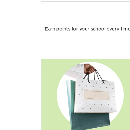
Earn points for your school every tim