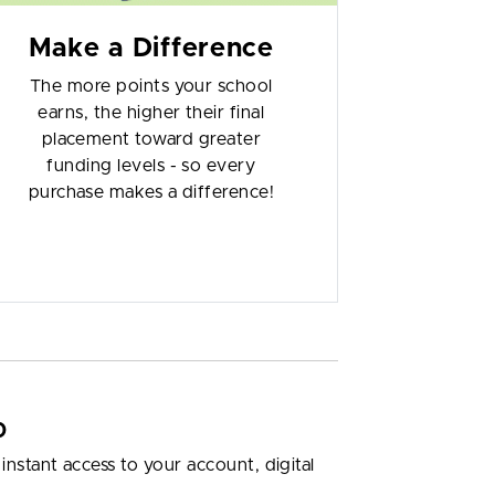
Make a Difference
The more points your school
earns, the higher their final
placement toward greater
funding levels - so every
purchase makes a difference!
p
nstant access to your account, digital