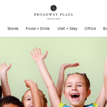
o
Stores
Food + Drink
Visit + Stay
Office
B