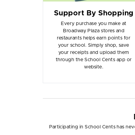
Support By Shopping
Every purchase you make at
Broadway Plaza stores and
restaurants helps earn points for
your school. Simply shop, save
your receipts and upload them
through the School Cents app or
website.
Participating in School Cents has nev