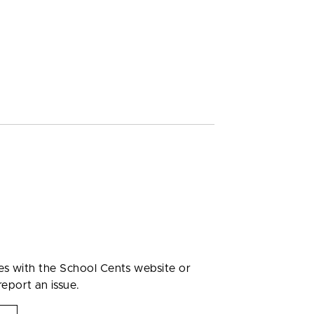
ues with the School Cents website or
report an issue.