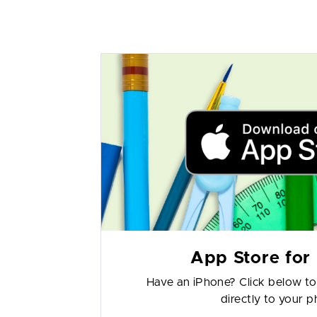
App Store for
Have an iPhone? Click below t
directly to your 