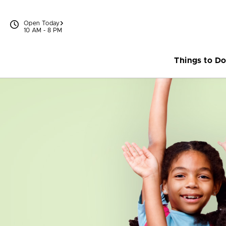
Skip to content
Open Today
10 AM - 8 PM
Things to D