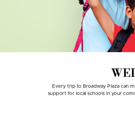
WE
Every trip to Broadway Plaza can ma
support for local schools in your com