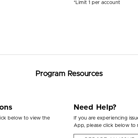
*Limit 1 per account
Program Resources
ions
Need Help?
ick below to view the
If you are experiencing iss
App, please click below to 