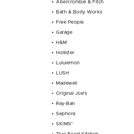
Abercrombie & Fitch
Bath & Body Works
Free People
Garage
H&M
Hollister
Lululemon
LUSH
Madewell
Original Joe's
Ray-Ban
Sephora
SKIMS*
True Food Kitchen