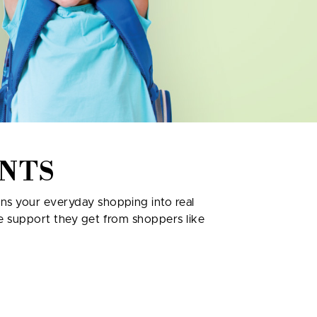
NTS
rns your everyday shopping into real
re support they get from shoppers like