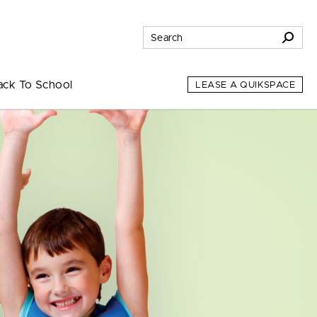
ack To School
LEASE A QUIKSPACE