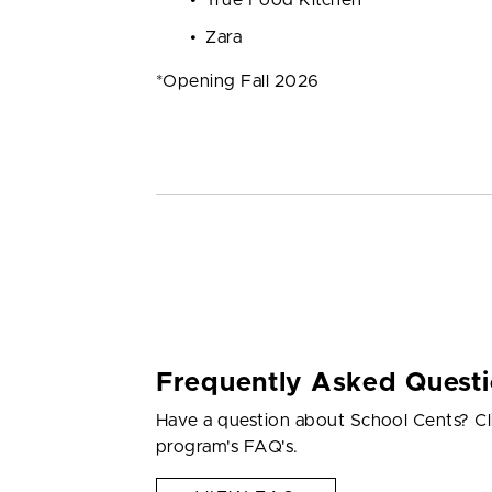
Zara
*Opening Fall 2026
Frequently Asked Quest
Have a question about School Cents? Cl
program's FAQ's.