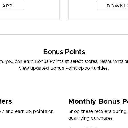
 APP
DOWNLO
Bonus Points
 you can earn Bonus Points at select stores, restaurants
view updated Bonus Point opportunities.
fers
Monthly Bonus Po
27 and earn 3X points on
Shop these retailers durin
qualifying purchases.