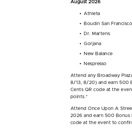
August 2026
Athleta
Boudin San Francisc
Dr. Martens
Gorjana
New Balance
Nespresso
Attend any Broadway Plaz
8/13, 8/20) and earn 500 B
Cents QR code at the event
points.*
Attend Once Upon A Street
2026 and earn 500 Bonus P
code at the event to confir