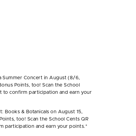
o
a Summer Concert in August (8/6,
onus Points, too! Scan the School
 to confirm participation and earn your
: Books & Botanicals on August 15,
oints, too! Scan the School Cents QR
m participation and earn your points.*