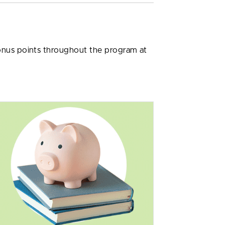
bonus points throughout the program at