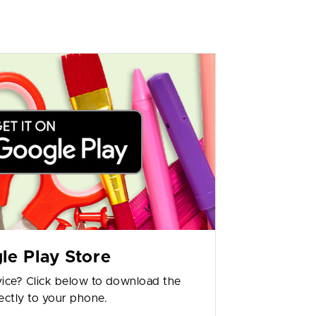
le Play Store
ice? Click below to download the
ectly to your phone.