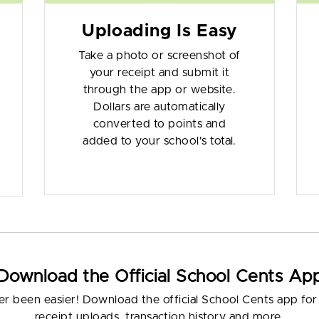
Uploading Is Easy
Take a photo or screenshot of
your receipt and submit it
through the app or website.
Dollars are automatically
converted to points and
added to your school's total.
Download the Official School Cents Ap
er been easier! Download the official School Cents app for i
receipt uploads, transaction history and more.