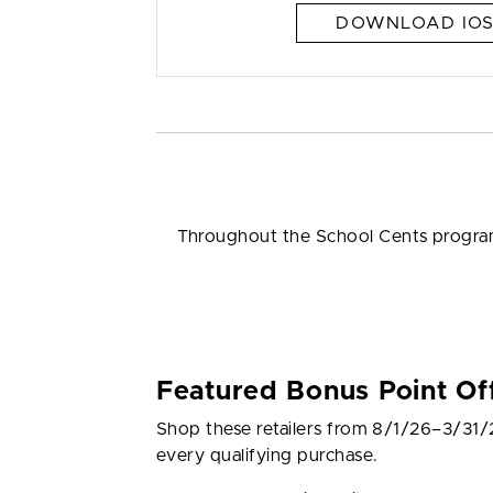
DOWNLOAD IOS
Throughout the School Cents program,
Featured Bonus Point Of
Shop these retailers from 8/1/26–3/31/
every qualifying purchase.