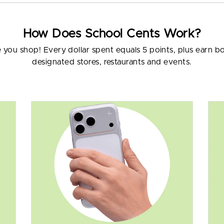
How Does School Cents Work?
e you shop! Every dollar spent equals 5 points, plus earn 
designated stores, restaurants and events.