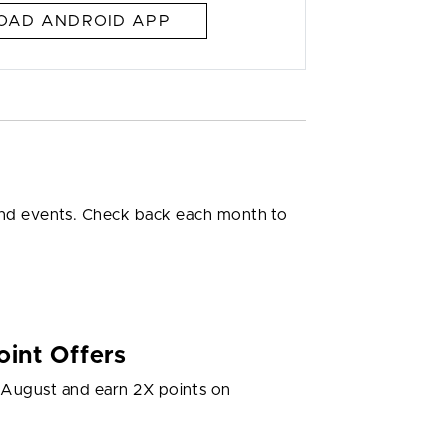
AD ANDROID APP
 and events. Check back each month to
int Offers
g August and earn 2X points on