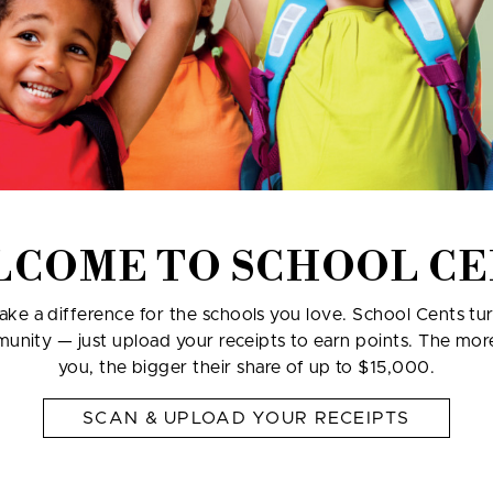
LCOME TO SCHOOL CE
ke a difference for the schools you love. School Cents tu
munity — just upload your receipts to earn points. The mo
you, the bigger their share of up to $15,000.
SCAN & UPLOAD YOUR RECEIPTS