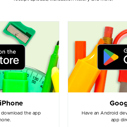
 iPhone
Goog
o download the app
Have an Android dev
phone.
app dir