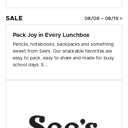
SALE
08/06 – 08/19 >
Pack Joy in Every Lunchbox
Pencils, notebooks, backpacks and something
sweet from See’s. Our snackable favorites are
easy to pack, easy to share and made for busy
school days. S...