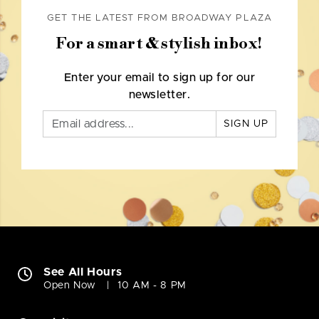
GET THE LATEST FROM BROADWAY PLAZA
For a smart & stylish inbox!
Enter your email to sign up for our
newsletter.
SIGN UP
See All Hours
Open Now
10 AM - 8 PM