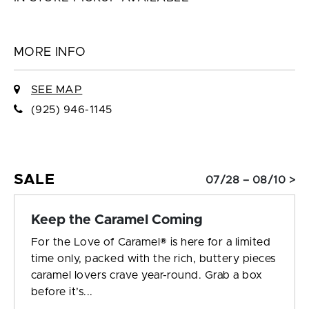
MORE INFO
SEE MAP
(925) 946-1145
SALE
07/28 – 08/10 >
Keep the Caramel Coming
For the Love of Caramel® is here for a limited
time only, packed with the rich, buttery pieces
caramel lovers crave year-round. Grab a box
before it’s...