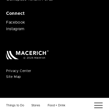
Connect
Facebook
Instagram
© 2026 Macerich
Privacy Center
Site Map
Things to Do
Stores
Food + Drink