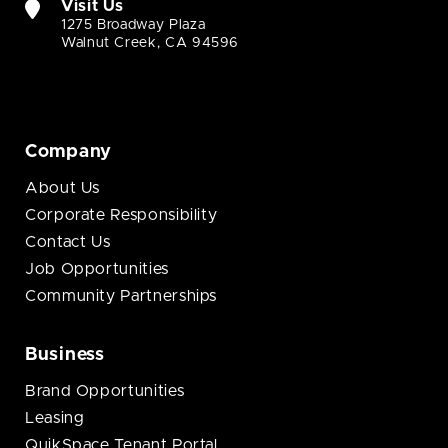
Visit Us
1275 Broadway Plaza
Walnut Creek, CA 94596
Company
About Us
Corporate Responsibility
Contact Us
Job Opportunities
Community Partnerships
Business
Brand Opportunities
Leasing
QuikSpace Tenant Portal