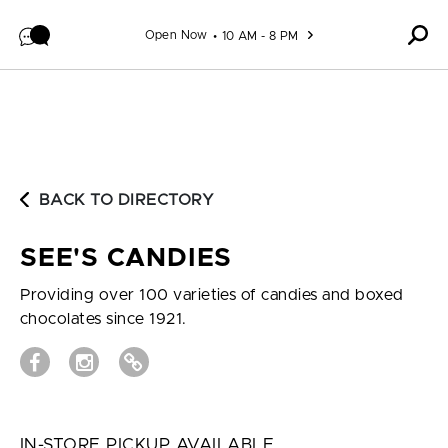
Skip to content
Open Now
10 AM - 8 PM
BACK TO DIRECTORY
SEE'S CANDIES
Providing over 100 varieties of candies and boxed
chocolates since 1921.
IN-STORE PICKUP AVAILABLE