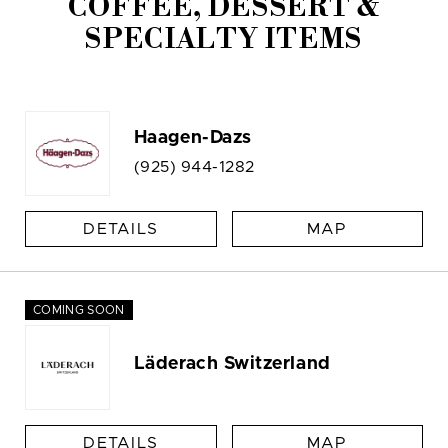
COFFEE, DESSERT &
SPECIALTY ITEMS
Haagen-Dazs
(925) 944-1282
DETAILS
MAP
COMING SOON
Läderach Switzerland
DETAILS
MAP