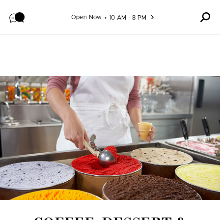
Skip to content
Open Now
10 AM - 8 PM