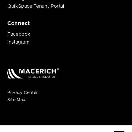
QuikSpace Tenant Portal
Connect
Facebook
Instagram
© 2026 Macerich
Privacy Center
Site Map