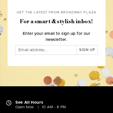
GET THE LATEST FROM BROADWAY PLAZA
For a smart & stylish inbox!
Enter your email to sign up for our
newsletter.
SIGN UP
See All Hours
Open Now
10 AM - 8 PM