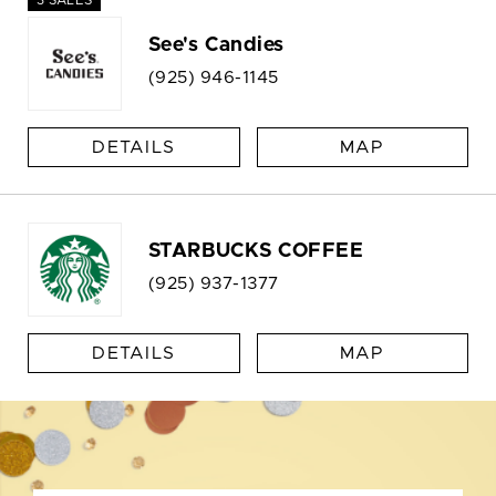
See's Candies
(925) 946-1145
DETAILS
MAP
STARBUCKS COFFEE
(925) 937-1377
DETAILS
MAP