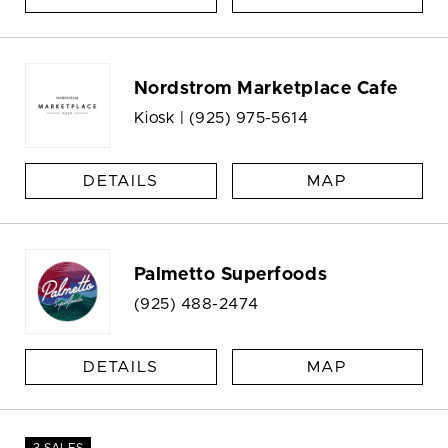
Nordstrom Marketplace Cafe
Kiosk |
(925) 975-5614
DETAILS
MAP
Palmetto Superfoods
(925) 488-2474
DETAILS
MAP
3 SALES