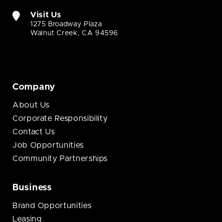
Visit Us
1275 Broadway Plaza
Walnut Creek, CA 94596
Company
About Us
Corporate Responsibility
Contact Us
Job Opportunities
Community Partnerships
Business
Brand Opportunities
Leasing