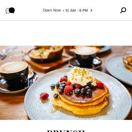
Skip to content
Open Now
10 AM - 8 PM