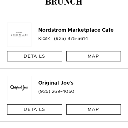
BRUNCH
Nordstrom Marketplace Cafe
Kiosk |
(925) 975-5614
DETAILS
MAP
Original Joe's
(925) 269-4050
DETAILS
MAP