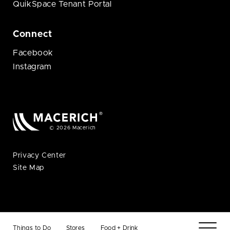
QuikSpace Tenant Portal
Connect
Facebook
Instagram
© 2026 Macerich
Privacy Center
Site Map
Things to Do
Stores
Food + Drink