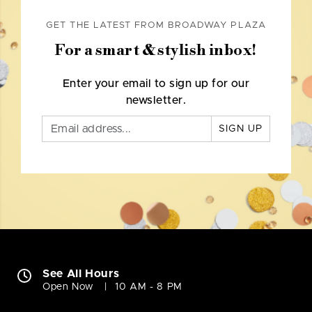
GET THE LATEST FROM BROADWAY PLAZA
For a smart & stylish inbox!
Enter your email to sign up for our
newsletter.
SIGN UP
See All Hours
Open Now
10 AM - 8 PM