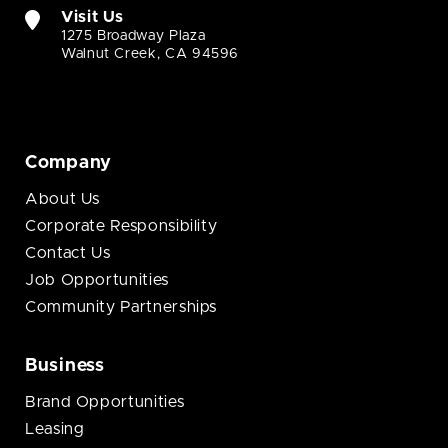
Visit Us
1275 Broadway Plaza
Walnut Creek, CA 94596
Company
About Us
Corporate Responsibility
Contact Us
Job Opportunities
Community Partnerships
Business
Brand Opportunities
Leasing