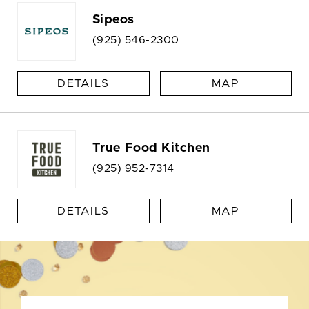
Sipeos
(925) 546-2300
DETAILS
MAP
True Food Kitchen
(925) 952-7314
DETAILS
MAP