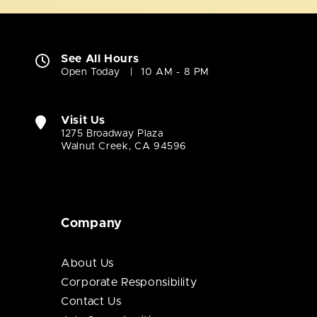
See All Hours
Open Today
10 AM - 8 PM
Visit Us
1275 Broadway Plaza
Walnut Creek, CA 94596
Company
About Us
Corporate Responsibility
Contact Us