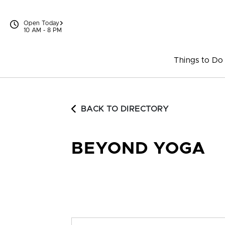
Skip to content
Open Today
10 AM - 8 PM
Things to Do
BACK TO DIRECTORY
BEYOND YOGA