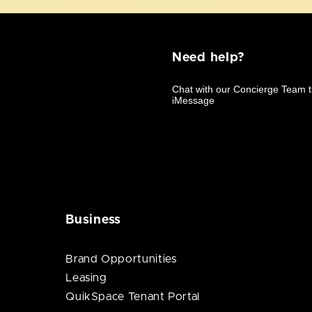
Need help?
Business
Brand Opportunities
Leasing
QuikSpace Tenant Portal