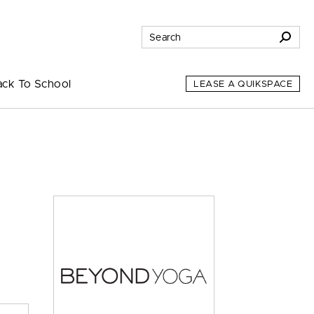
ack To School
LEASE A QUIKSPACE