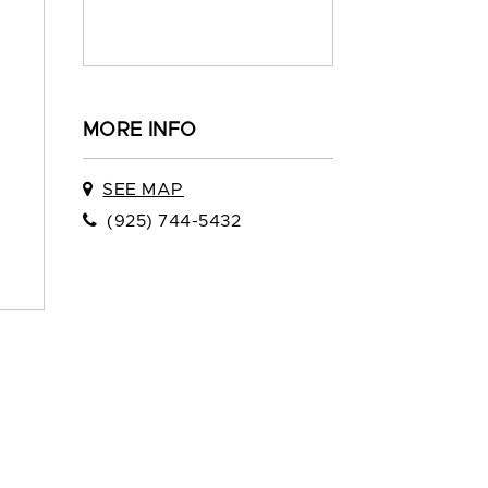
MORE INFO
SEE MAP
(925) 744-5432