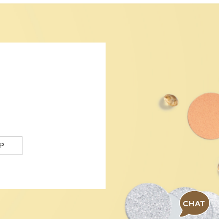
P
CHAT