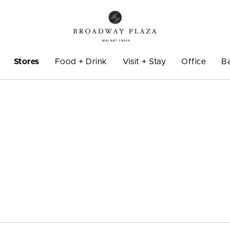
Stores
Food + Drink
Visit + Stay
Office
B