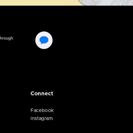
Connect
Facebook
Instagram