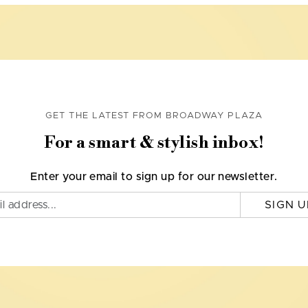
GET THE LATEST FROM BROADWAY PLAZA
For a smart & stylish inbox!
Enter your email to sign up for our newsletter.
SIGN U