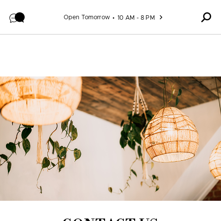
Skip to content
Open Tomorrow
10 AM - 8 PM