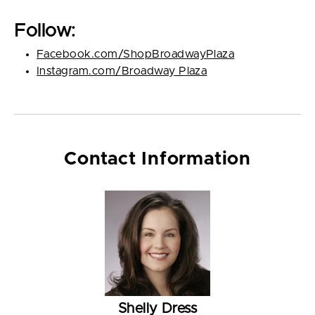
Follow:
Facebook.com/ShopBroadwayPlaza
Instagram.com/Broadway_Plaza
Contact Information
Shelly Dress