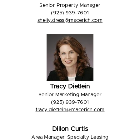
Senior Property Manager
(925) 939-7601
shelly.dress@macerich.com
Tracy Dietlein
Senior Marketing Manager
(925) 939-7601
tracy.dietlein@macerich.com
Dillon Curtis
Area Manager, Specialty Leasing