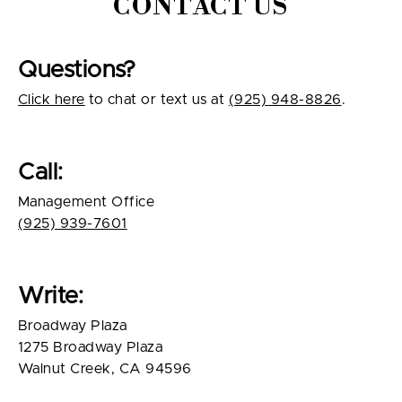
CONTACT US
Questions?
Click here
to chat or text us at
(925) 948-8826
.
Call:
Management Office
(925) 939-7601
Write:
Broadway Plaza
1275 Broadway Plaza
Walnut Creek, CA 94596