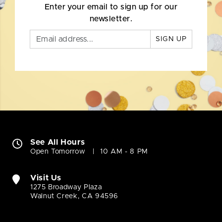
Enter your email to sign up for our
newsletter.
SIGN UP
See All Hours
Open Tomorrow
10 AM - 8 PM
Visit Us
1275 Broadway Plaza
Walnut Creek, CA 94596