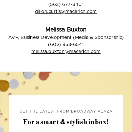
(562) 677-3401
dillon.curtis@macerich.com
Melissa Buxton
AVP, Business Development (Media & Sponsorship)
(602) 953-6541
melissa.buxton@macerich.com
GET THE LATEST FROM BROADWAY PLAZA
For a smart & stylish inbox!