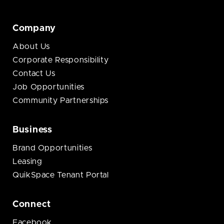
Company
About Us
Corporate Responsibility
Contact Us
Job Opportunities
Community Partnerships
Business
Brand Opportunities
Leasing
QuikSpace Tenant Portal
Connect
Facebook