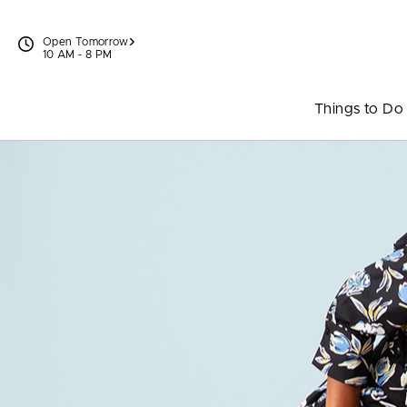
Skip to content
Open Tomorrow
10 AM - 8 PM
Things to Do