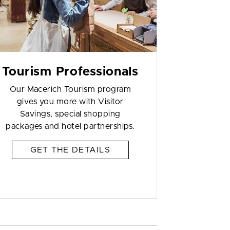
Tourism Professionals
Our Macerich Tourism program
gives you more with Visitor
Savings, special shopping
packages and hotel partnerships.
GET THE DETAILS