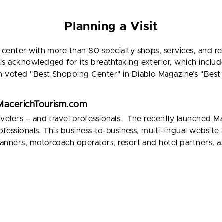
Planning a Visit
center with more than 80 specialty shops, services, and re
 acknowledged for its breathtaking exterior, which includ
 voted "Best Shopping Center" in Diablo Magazine’s "Best o
t MacerichTourism.com
elers – and travel professionals. The recently launched
Ma
ofessionals. This business-to-business, multi-lingual websit
anners, motorcoach operators, resort and hotel partners, as