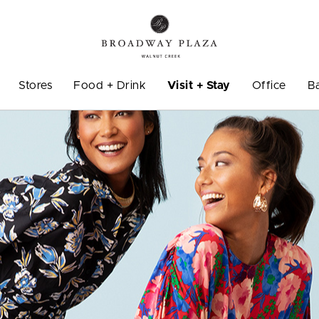
Stores
Food + Drink
Visit + Stay
Office
B