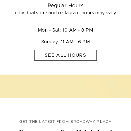
Regular Hours
Individual store and restaurant hours may vary.
Mon - Sat: 10 AM - 8 PM
Sunday: 11 AM - 6 PM
SEE ALL HOURS
GET THE LATEST FROM BROADWAY PLAZA