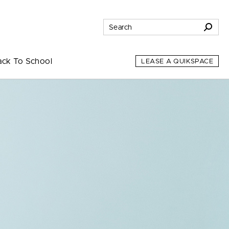
ack To School
LEASE A QUIKSPACE