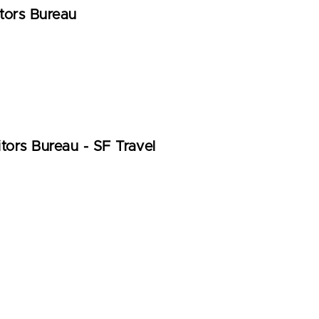
tors Bureau
tors Bureau - SF Travel