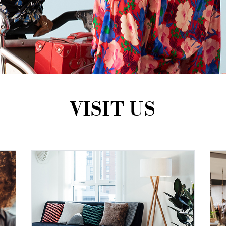
VISIT US