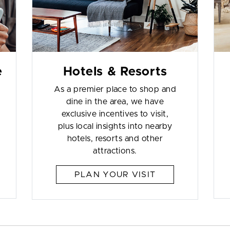
e
Hotels & Resorts
As a premier place to shop and
dine in the area, we have
exclusive incentives to visit,
plus local insights into nearby
hotels, resorts and other
attractions.
PLAN YOUR VISIT