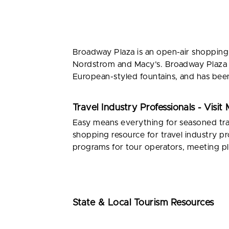
Broadway Plaza is an open-air shopping 
Nordstrom and Macy’s. Broadway Plaza is
European-styled fountains, and has been
Travel Industry Professionals - Visi
Easy means everything for seasoned trav
shopping resource for travel industry pr
programs for tour operators, meeting pl
State & Local Tourism Resources