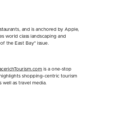
staurants, and is anchored by Apple,
es world class landscaping and
f the East Bay" issue.
cerichTourism.com
is a one-stop
e highlights shopping-centric tourism
 well as travel media.