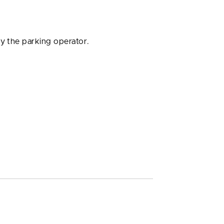
by the parking operator.