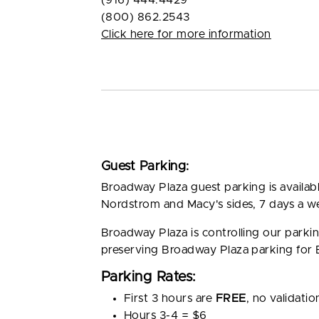
(916) 444.4429
(800) 862.2543
Click here for more information
Guest Parking:
Broadway Plaza guest parking is availa
Nordstrom and Macy's sides, 7 days a w
Broadway Plaza is controlling our park
preserving Broadway Plaza parking for
Parking Rates:
First 3 hours are
FREE
, no validatio
Hours 3-4 = $6