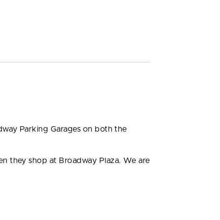
adway Parking Garages on both the
hen they shop at Broadway Plaza. We are