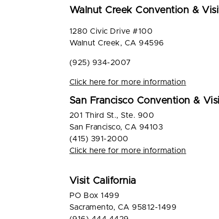
Walnut Creek Convention & Visi
1280 Civic Drive #100
Walnut Creek, CA 94596
(925) 934-2007
Click here for more information
San Francisco Convention & Visi
201 Third St., Ste. 900
San Francisco, CA 94103
(415) 391-2000
Click here for more information
Visit California
PO Box 1499
Sacramento, CA 95812-1499