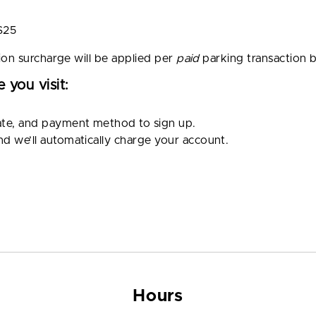
$25
ion surcharge will be applied per
paid
parking transaction 
 you visit:
ate, and payment method to sign up.
and we’ll automatically charge your account.
Hours