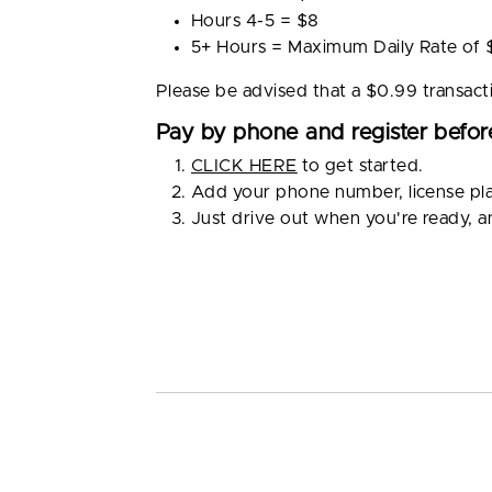
Hours 4-5 = $8
5+ Hours = Maximum Daily Rate of 
Please be advised that a $0.99 transact
Pay by phone and register before
CLICK HERE
to get started.
Add your phone number, license pl
Just drive out when you're ready, 