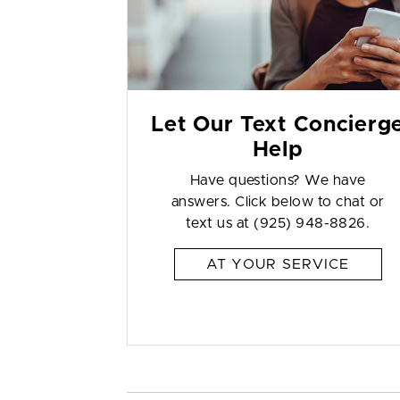
Let Our Text Concierg
Help
Have questions? We have
answers. Click below to chat or
text us at (925) 948-8826.
AT YOUR SERVICE