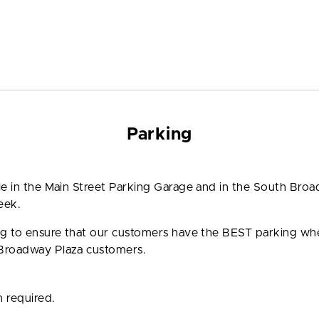
Parking
ble in the Main Street Parking Garage and in the South Bro
eek.
ing to ensure that our customers have the BEST parking w
 Broadway Plaza customers.
n required.