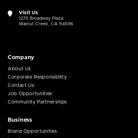
Visit Us
1275 Broadway Plaza
Walnut Creek, CA 94596
Company
About Us
Corporate Responsibility
Contact Us
Job Opportunities
Community Partnerships
Business
Brand Opportunities