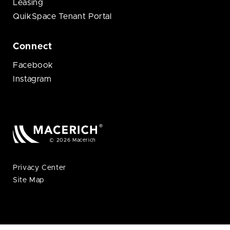
Leasing
QuikSpace Tenant Portal
Connect
Facebook
Instagram
© 2026 Macerich
Privacy Center
Site Map