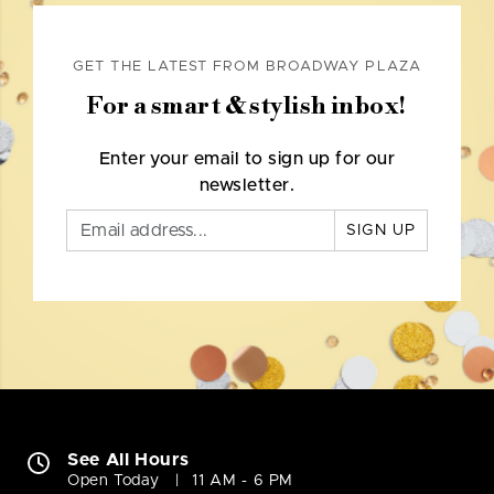
GET THE LATEST FROM BROADWAY PLAZA
For a smart & stylish inbox!
Enter your email to sign up for our
newsletter.
SIGN UP
See All Hours
Open Today
11 AM - 6 PM