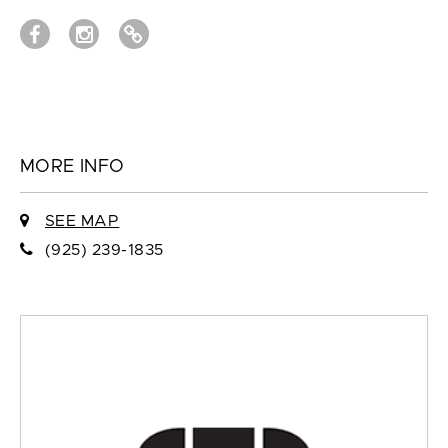
MORE INFO
SEE MAP
(925) 239-1835