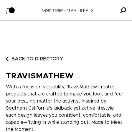
Skip to content
Open Today
11 AM - 6 PM
BACK TO DIRECTORY
TRAVISMATHEW
With a focus on versatility, TravisMathew creates
products that are crafted to make you look and feel
your best, no matter the activity. Inspired by
Southern California’s laidback yet active lifestyle,
each design leaves you confident, comfortable, and
capable—fitting in while standing out. Made to Meet
the Moment.