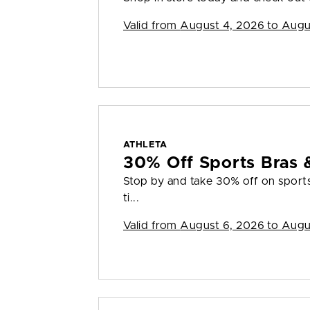
Valid from
August 4, 2026 to Augu
ATHLETA
30% Off Sports Bras 
Stop by and take 30% off on sports 
ti...
Valid from
August 6, 2026 to Augu