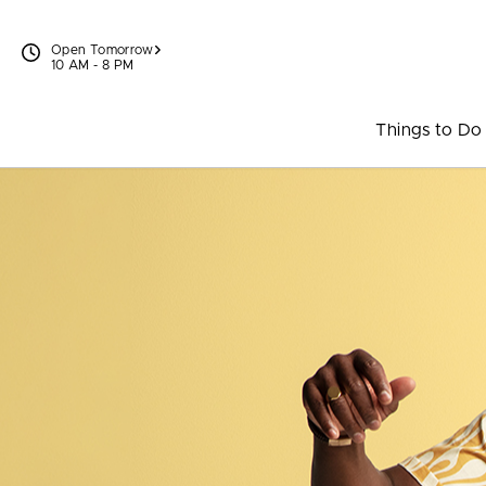
Skip to content
Open Tomorrow
10 AM - 8 PM
Things to Do