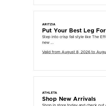
ARITZIA
Put Your Best Leg Fo
Step into crisp fall style like The E
new ...
Valid from
August 8, 2026 to Augu
ATHLETA
Shop New Arrivals
Shop in store today and check out o