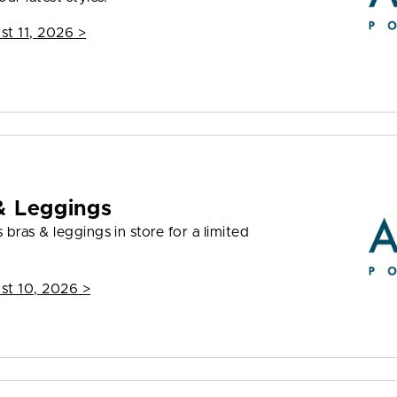
st 11, 2026
>
& Leggings
bras & leggings in store for a limited
st 10, 2026
>