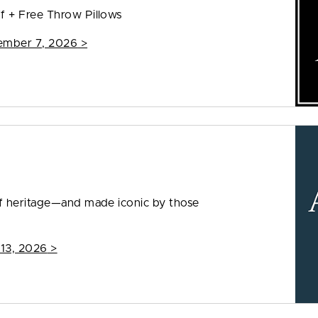
f + Free Throw Pillows
ember 7, 2026
>
f heritage—and made iconic by those
 13, 2026
>