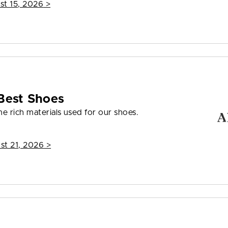
st 15, 2026
>
Best Shoes
e rich materials used for our shoes.
st 21, 2026
>