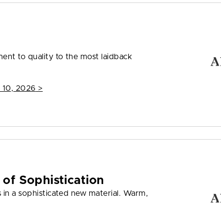
nt to quality to the most laidback
 10, 2026
>
 of Sophistication
 in a sophisticated new material. Warm,