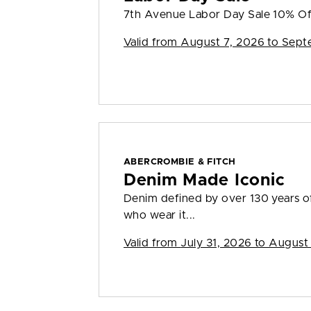
7th Avenue Labor Day Sale 10% Of
Valid from
August 7, 2026 to Sept
ABERCROMBIE & FITCH
Denim Made Iconic
Denim defined by over 130 years o
who wear it...
Valid from
July 31, 2026 to August