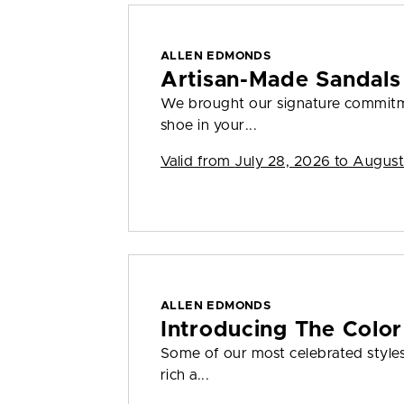
ALLEN EDMONDS
Artisan-Made Sandals
We brought our signature commitme
shoe in your...
Valid from
July 28, 2026 to August
ALLEN EDMONDS
Introducing The Color
Some of our most celebrated styles
rich a...