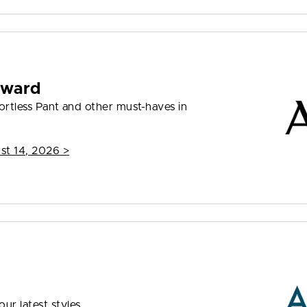
rward
ffortless Pant and other must-haves in
st 14, 2026
>
ur latest styles.