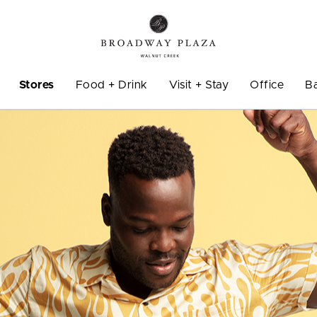
Stores
Food + Drink
Visit + Stay
Office
B