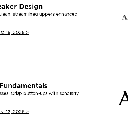
eaker Design
Clean, streamlined uppers enhanced
st 15, 2026
>
 Fundamentals
ses. Crisp button-ups with scholarly
st 12, 2026
>