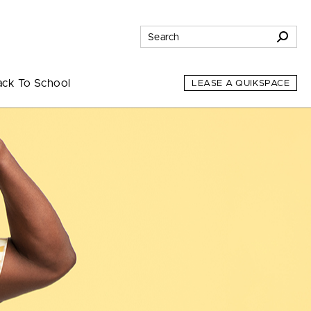
ack To School
LEASE A QUIKSPACE