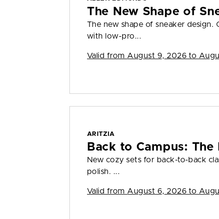
The New Shape of Sn
The new shape of sneaker design. 
with low-pro...
Valid from
August 9, 2026 to Augu
ARITZIA
Back to Campus: The
New cozy sets for back-to-back clas
polish. ...
Valid from
August 6, 2026 to Augu