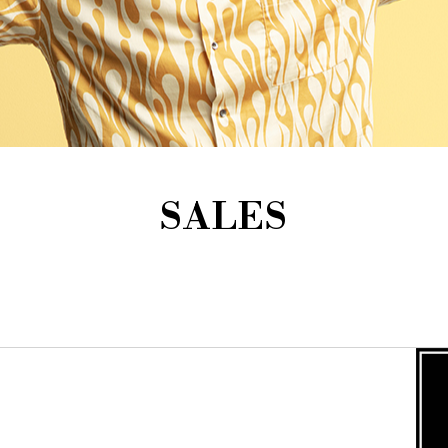
SALES