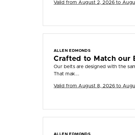
Valid from
August 2, 2026 to Augu
ALLEN EDMONDS
Crafted to Match our 
Our belts are designed with the sam
That mak...
Valid from
August 8, 2026 to Augu
ALLEN EDMONDS