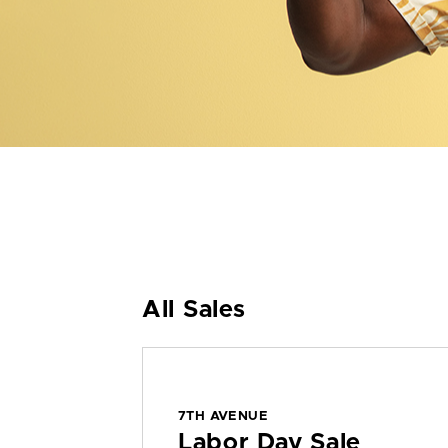
All Sales
7TH AVENUE
Labor Day Sale