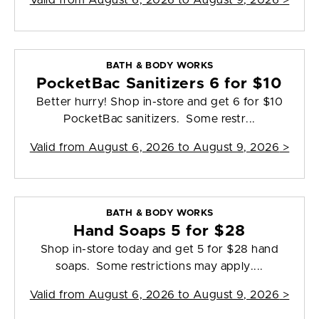
Valid from
August 6, 2026 to August 9, 2026
>
BATH & BODY WORKS
PocketBac Sanitizers 6 for $10
Better hurry! Shop in-store and get 6 for $10
PocketBac sanitizers. Some restr...
Valid from
August 6, 2026 to August 9, 2026
>
BATH & BODY WORKS
Hand Soaps 5 for $28
Shop in-store today and get 5 for $28 hand
soaps. Some restrictions may apply....
Valid from
August 6, 2026 to August 9, 2026
>