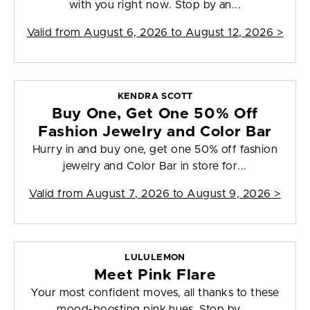
with you right now. Stop by an...
Valid from
August 6, 2026 to August 12, 2026
>
KENDRA SCOTT
Buy One, Get One 50% Off
Fashion Jewelry and Color Bar
Hurry in and buy one, get one 50% off fashion
jewelry and Color Bar in store for...
Valid from
August 7, 2026 to August 9, 2026
>
LULULEMON
Meet Pink Flare
Your most confident moves, all thanks to these
mood-boosting pink hues. Stop by ...