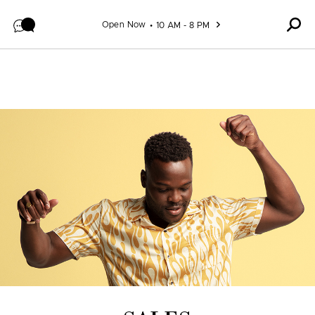
Skip to content
Open Now
10 AM - 8 PM