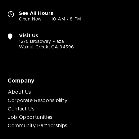
See All Hours
Open Now
10 AM - 8 PM
Visit Us
1275 Broadway Plaza
Walnut Creek, CA 94596
Company
About Us
Corporate Responsibility
Contact Us
Job Opportunities
Community Partnerships