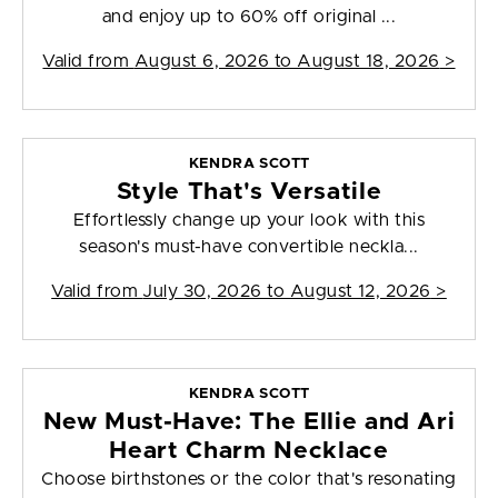
and enjoy up to 60% off original ...
Valid from
August 6, 2026 to August 18, 2026
>
KENDRA SCOTT
Style That's Versatile
Effortlessly change up your look with this
season's must-have convertible neckla...
Valid from
July 30, 2026 to August 12, 2026
>
KENDRA SCOTT
New Must-Have: The Ellie and Ari
Heart Charm Necklace
Choose birthstones or the color that's resonating