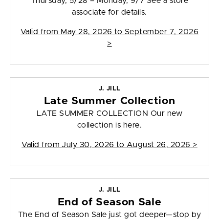
Thursday, 5/28 – Monday, 9/7 See a store
associate for details.
Valid from
May 28, 2026 to September 7, 2026
>
J. JILL
Late Summer Collection
LATE SUMMER COLLECTION Our new
collection is here.
Valid from
July 30, 2026 to August 26, 2026
>
J. JILL
End of Season Sale
The End of Season Sale just got deeper—stop by