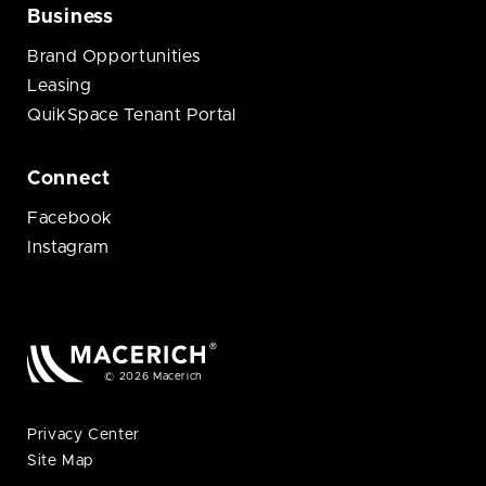
Business
Brand Opportunities
Leasing
QuikSpace Tenant Portal
Connect
Facebook
Instagram
© 2026 Macerich
Privacy Center
Site Map