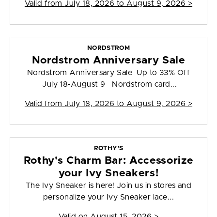
Valid from
July 18, 2026 to August 9, 2026
>
NORDSTROM
Nordstrom Anniversary Sale
Nordstrom Anniversary Sale Up to 33% Off
July 18-August 9 Nordstrom card...
Valid from
July 18, 2026 to August 9, 2026
>
ROTHY'S
Rothy's Charm Bar: Accessorize
your Ivy Sneakers!
The Ivy Sneaker is here! Join us in stores and
personalize your Ivy Sneaker lace...
Valid on
August 15, 2026
>