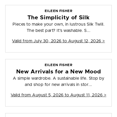
EILEEN FISHER
The Simplicity of Silk
Pieces to make your own, in lustrous Silk Twill.
The best part? It's washable. S...
Valid from
July 30, 2026 to August 12, 2026
>
EILEEN FISHER
New Arrivals for a New Mood
A simple wardrobe. A sustainable life. Stop by
and shop for new arrivals in stor...
Valid from
August 5, 2026 to August 11, 2026
>