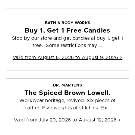
BATH & BODY WORKS
Buy 1, Get 1 Free Candles
Stop by our store and get candles at buy 1, get 1
free. Some restrictions may ...
Valid from
August 6, 2026 to August 9, 2026
>
DR. MARTENS
The Spiced Brown Lowell.
Workwear heritage, revived. Six pieces of
leather. Five weights of stitching. Ex...
Valid from
July 20, 2026 to August 12, 2026
>