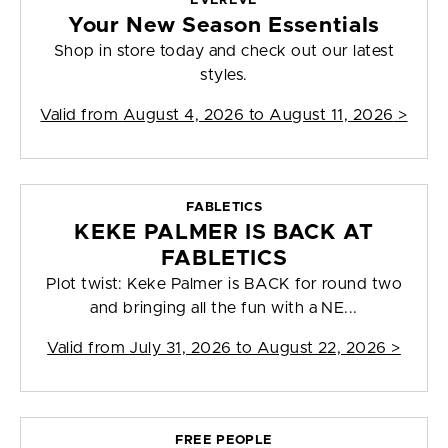
EVEREVE
Your New Season Essentials
Shop in store today and check out our latest
styles.
Valid from
August 4, 2026 to August 11, 2026
>
FABLETICS
KEKE PALMER IS BACK AT
FABLETICS
Plot twist: Keke Palmer is BACK for round two
and bringing all the fun with a NE...
Valid from
July 31, 2026 to August 22, 2026
>
FREE PEOPLE