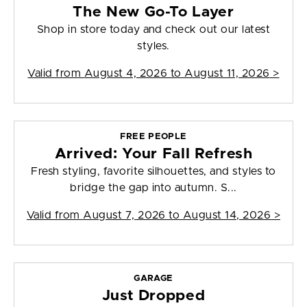
The New Go-To Layer
Shop in store today and check out our latest
styles.
Valid from
August 4, 2026 to August 11, 2026
>
FREE PEOPLE
Arrived: Your Fall Refresh
Fresh styling, favorite silhouettes, and styles to
bridge the gap into autumn. S...
Valid from
August 7, 2026 to August 14, 2026
>
GARAGE
Just Dropped