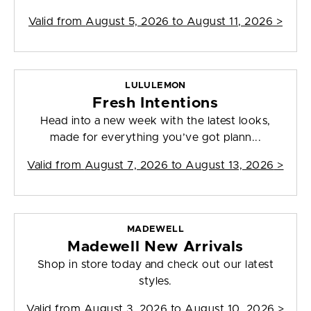
Valid from
August 5, 2026 to August 11, 2026
>
LULULEMON
Fresh Intentions
Head into a new week with the latest looks,
made for everything you’ve got plann...
Valid from
August 7, 2026 to August 13, 2026
>
MADEWELL
Madewell New Arrivals
Shop in store today and check out our latest
styles.
Valid from
August 3, 2026 to August 10, 2026
>