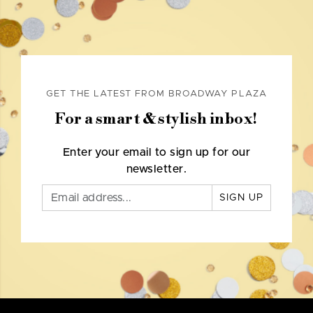
GET THE LATEST FROM BROADWAY PLAZA
For a smart & stylish inbox!
Enter your email to sign up for our
newsletter.
SIGN UP