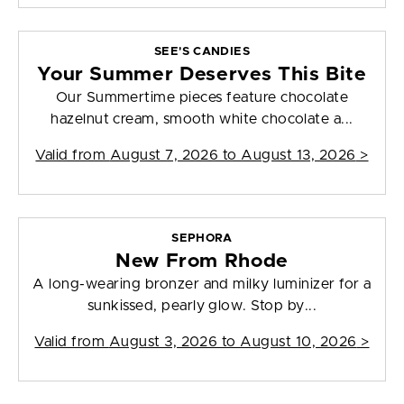
SEE'S CANDIES
Your Summer Deserves This Bite
Our Summertime pieces feature chocolate
hazelnut cream, smooth white chocolate a...
Valid from
August 7, 2026 to August 13, 2026
>
SEPHORA
New From Rhode
A long-wearing bronzer and milky luminizer for a
sunkissed, pearly glow. Stop by...
Valid from
August 3, 2026 to August 10, 2026
>