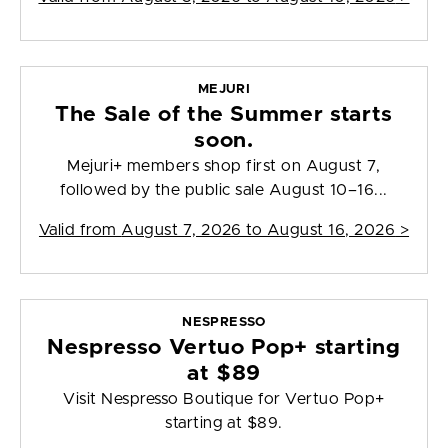
MEJURI
The Sale of the Summer starts
soon.
Mejuri+ members shop first on August 7,
followed by the public sale August 10–16...
Valid from
August 7, 2026 to August 16, 2026
>
NESPRESSO
Nespresso Vertuo Pop+ starting
at $89
Visit Nespresso Boutique for Vertuo Pop+
starting at $89.