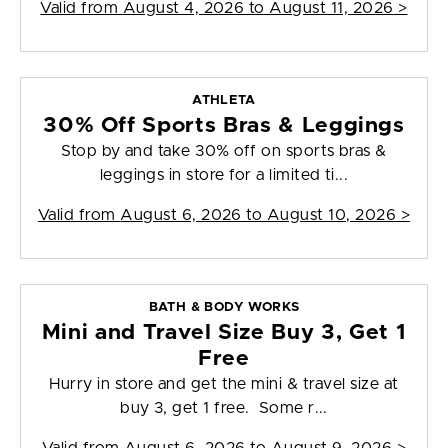
Valid from
August 4, 2026 to August 11, 2026
>
ATHLETA
30% Off Sports Bras & Leggings
Stop by and take 30% off on sports bras &
leggings in store for a limited ti...
Valid from
August 6, 2026 to August 10, 2026
>
BATH & BODY WORKS
Mini and Travel Size Buy 3, Get 1
Free
Hurry in store and get the mini & travel size at
buy 3, get 1 free. Some r...