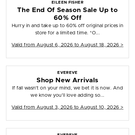
EILEEN FISHER
The End Of Season Sale Up to
60% Off
Hurry in and take up to 60% off original prices in
store for a limited time. *O...
Valid from
August 6, 2026 to August 18, 2026
>
EVEREVE
Shop New Arrivals
If fall wasn't on your mind, we bet it is now. And
we know you'll love adding so...
Valid from
August 3, 2026 to August 10, 2026
>