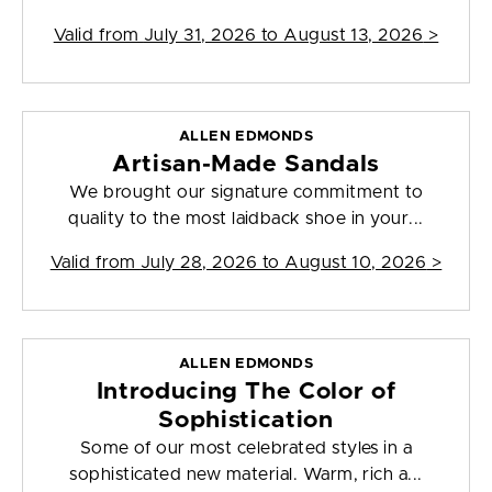
Valid from
July 31, 2026 to August 13, 2026
>
ALLEN EDMONDS
Artisan-Made Sandals
We brought our signature commitment to
quality to the most laidback shoe in your...
Valid from
July 28, 2026 to August 10, 2026
>
ALLEN EDMONDS
Introducing The Color of
Sophistication
Some of our most celebrated styles in a
sophisticated new material. Warm, rich a...