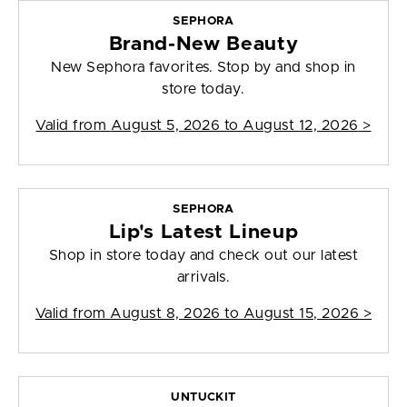
SEPHORA
Brand-New Beauty
New Sephora favorites. Stop by and shop in
store today.
Valid from
August 5, 2026 to August 12, 2026
>
SEPHORA
Lip's Latest Lineup
Shop in store today and check out our latest
arrivals.
Valid from
August 8, 2026 to August 15, 2026
>
UNTUCKIT