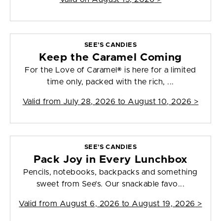
SEE'S CANDIES
Keep the Caramel Coming
For the Love of Caramel® is here for a limited
time only, packed with the rich, ...
Valid from
July 28, 2026 to August 10, 2026
>
SEE'S CANDIES
Pack Joy in Every Lunchbox
Pencils, notebooks, backpacks and something
sweet from See’s. Our snackable favo...
Valid from
August 6, 2026 to August 19, 2026
>