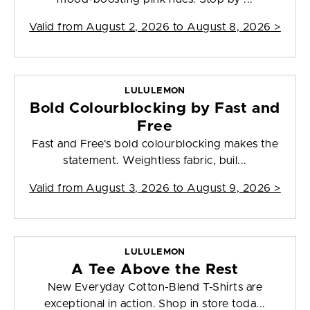
Valid from
August 2, 2026 to August 8, 2026
>
LULULEMON
Bold Colourblocking by Fast and
Free
Fast and Free's bold colourblocking makes the
statement. Weightless fabric, buil...
Valid from
August 3, 2026 to August 9, 2026
>
LULULEMON
A Tee Above the Rest
New Everyday Cotton-Blend T-Shirts are
exceptional in action. Shop in store toda...