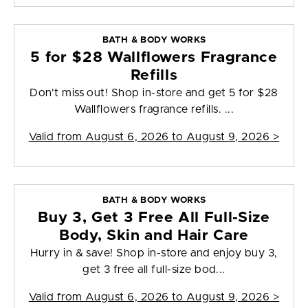
BATH & BODY WORKS
5 for $28 Wallflowers Fragrance
Refills
Don't miss out! Shop in-store and get 5 for $28
Wallflowers fragrance refills. ...
Valid from
August 6, 2026 to August 9, 2026
>
BATH & BODY WORKS
Buy 3, Get 3 Free All Full-Size
Body, Skin and Hair Care
Hurry in & save! Shop in-store and enjoy buy 3,
get 3 free all full-size bod...
Valid from
August 6, 2026 to August 9, 2026
>