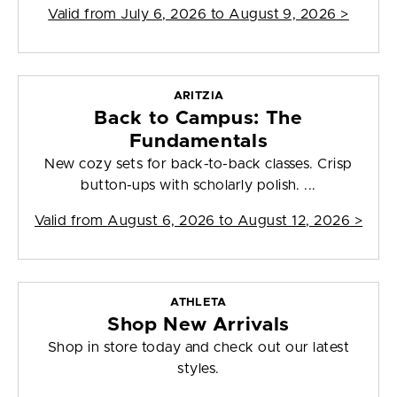
Valid from
July 6, 2026 to August 9, 2026
>
ARITZIA
Back to Campus: The
Fundamentals
New cozy sets for back-to-back classes. Crisp
button-ups with scholarly polish. ...
Valid from
August 6, 2026 to August 12, 2026
>
ATHLETA
Shop New Arrivals
Shop in store today and check out our latest
styles.