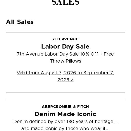
SALES
All Sales
7TH AVENUE
Labor Day Sale
7th Avenue Labor Day Sale 10% Off + Free
Throw Pillows
Valid from
August 7, 2026 to September 7,
2026
>
ABERCROMBIE & FITCH
Denim Made Iconic
Denim defined by over 130 years of heritage—
and made iconic by those who wear it...