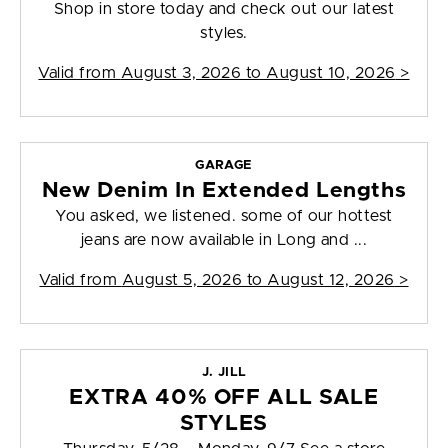
Shop in store today and check out our latest
styles.
Valid from
August 3, 2026 to August 10, 2026
>
GARAGE
New Denim In Extended Lengths
You asked, we listened. some of our hottest
jeans are now available in Long and ...
Valid from
August 5, 2026 to August 12, 2026
>
J. JILL
EXTRA 40% OFF ALL SALE
STYLES