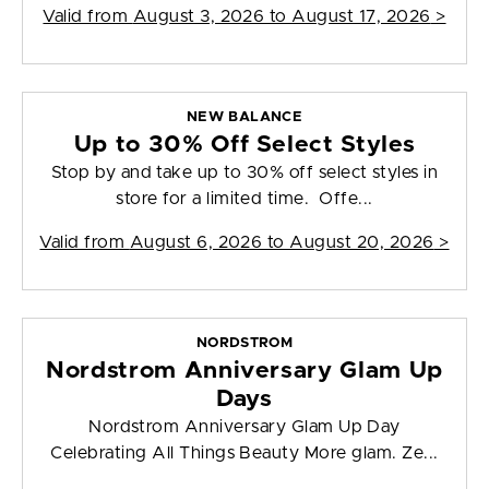
Valid from
August 3, 2026 to August 17, 2026
>
NEW BALANCE
Up to 30% Off Select Styles
Stop by and take up to 30% off select styles in
store for a limited time. Offe...
Valid from
August 6, 2026 to August 20, 2026
>
NORDSTROM
Nordstrom Anniversary Glam Up
Days
Nordstrom Anniversary Glam Up Day
Celebrating All Things Beauty More glam. Ze...