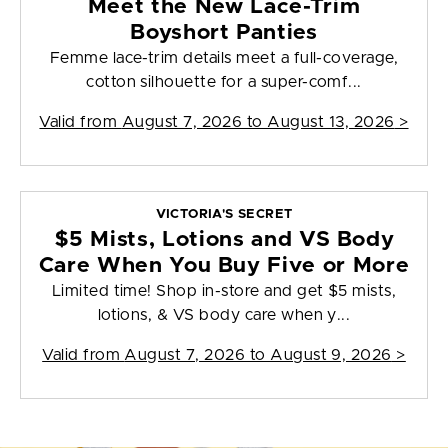
Meet the New Lace-Trim
Boyshort Panties
Femme lace-trim details meet a full-coverage,
cotton silhouette for a super-comf...
Valid from
August 7, 2026 to August 13, 2026
>
VICTORIA'S SECRET
$5 Mists, Lotions and VS Body
Care When You Buy Five or More
Limited time! Shop in-store and get $5 mists,
lotions, & VS body care when y...
Valid from
August 7, 2026 to August 9, 2026
>