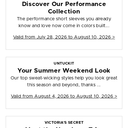
Discover Our Performance
Collection
The performance short sleeves you already
know and love now come in colors built...
Valid from
July 28, 2026 to August 10, 2026
>
UNTUCKIT
Your Summer Weekend Look
Our top sweat-wicking styles help you look great
this season and beyond, thanks ...
Valid from
August 4, 2026 to August 10, 2026
>
VICTORIA'S SECRET