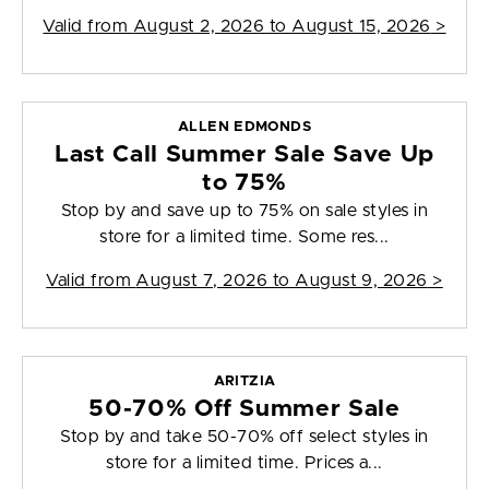
Valid from
August 2, 2026 to August 15, 2026
>
ALLEN EDMONDS
Last Call Summer Sale Save Up
to 75%
Stop by and save up to 75% on sale styles in
store for a limited time. Some res...
Valid from
August 7, 2026 to August 9, 2026
>
ARITZIA
50-70% Off Summer Sale
Stop by and take 50-70% off select styles in
store for a limited time. Prices a...