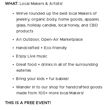
WHAT:
Local Makers & Artists!
We’ve rounded up the best local Makers of
jewelry, organic body, home goods, apparel,
glass, holiday candles, local honey, and CBD
products
An Outdoor, Open-Air Marketplace
Handcrafted + Eco-friendly
Enjoy Live music
Great food + drinks in all of the surrounding
eateries
Bring your kids + fur babies!
Wander in to our shop for handcrafted goods
made from 100+ more local Makers!
THIS IS A FREE EVENT!