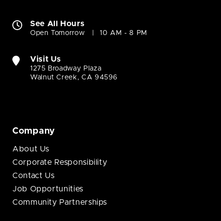
See All Hours
Open Tomorrow
10 AM - 8 PM
Visit Us
1275 Broadway Plaza
Walnut Creek, CA 94596
Company
About Us
Corporate Responsibility
Contact Us
Job Opportunities
Community Partnerships