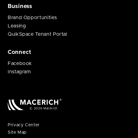
Business
Brand Opportunities
Leasing
QuikSpace Tenant Portal
Connect
Facebook
Instagram
© 2026 Macerich
Privacy Center
Site Map