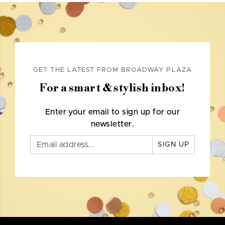
GET THE LATEST FROM BROADWAY PLAZA
For a smart & stylish inbox!
Enter your email to sign up for our
newsletter.
SIGN UP