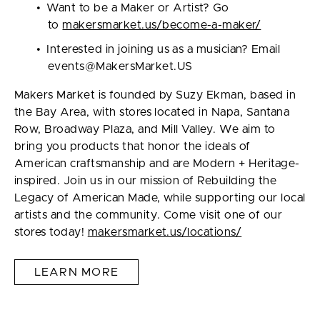
Want to be a Maker or Artist? Go
to
makersmarket.us/become-a-maker/
Interested in joining us as a musician? Email
events@MakersMarket.US
Makers Market is founded by Suzy Ekman, based in
the Bay Area, with stores located in Napa, Santana
Row, Broadway Plaza, and Mill Valley. We aim to
bring you products that honor the ideals of
American craftsmanship and are Modern + Heritage-
inspired. Join us in our mission of Rebuilding the
Legacy of American Made, while supporting our local
artists and the community. Come visit one of our
stores today!
makersmarket.us/locations/
LEARN MORE