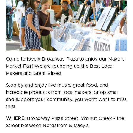
Come to lovely Broadway Plaza to enjoy our Makers
Market Fair! We are rounding up the Best Local
Makers and Great Vibes!
Stop by and enjoy live music, great food, and
incredible products from local makers! Shop small
and support your community, you won't want to miss
this!
WHERE:
Broadway Plaza Street, Walnut Creek - the
Street between Nordstrom & Macy's