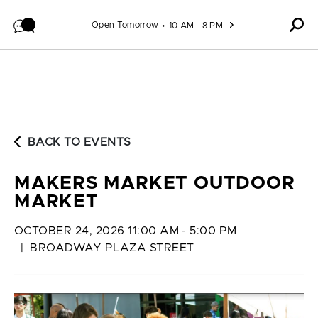
Skip to content
Open Tomorrow
10 AM - 8 PM
BACK TO EVENTS
MAKERS MARKET OUTDOOR
MARKET
OCTOBER 24, 2026 11:00 AM - 5:00 PM
|
BROADWAY PLAZA STREET